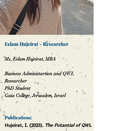
Eslam Hujeirat
-
Researcher
Ms, Eslam Hujeirat, MBA
Business Administartion and QWL
Researcher
PhD Student
Gaia College
,
Jerusa
lem, Israel
Publications:
Hujeirat, I. (2023).
The Potantial of QWL