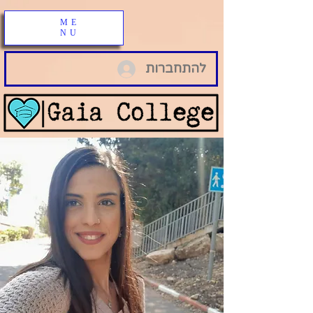
ME
NU
להתחברות