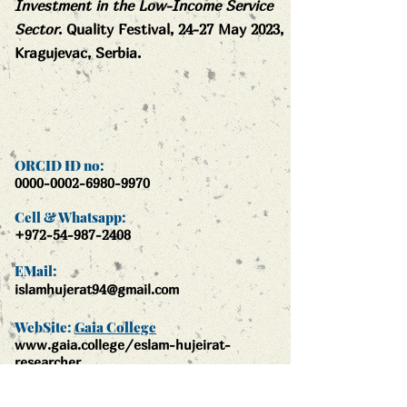
Investment in the Low-Income Service
Sector
. Quality Festival, 24-27 May 2023,
Kragujevac, Serbia.
ORCID ID no:
0000-0002-6980-9970
Cell & Whatsapp:
+972-54-987-2408
EMail:
islamhujerat94@gmail.com
WebSite:
Gaia College
www.gaia.colle
ge/eslam-hujeirat-
researcher
Gaia College: