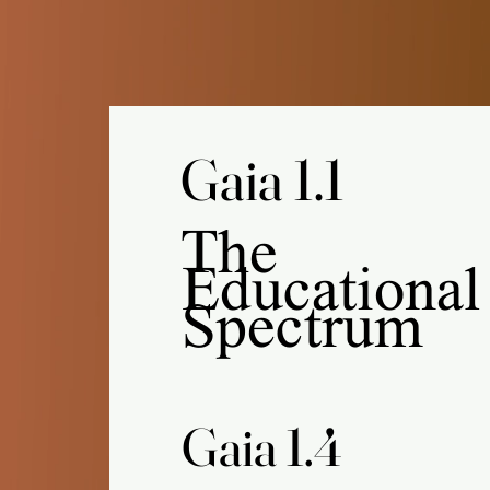
Gaia 1.1
Gaia 1.1
The
Educational
Spectrum
Gaia 1.4
Gaia 1.4