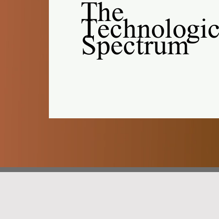
The
Technologic
Spectrum