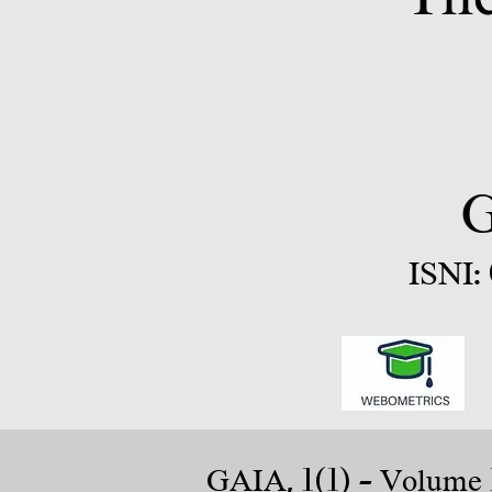
G
ISNI:
1(1)
GAIA,
- Volume