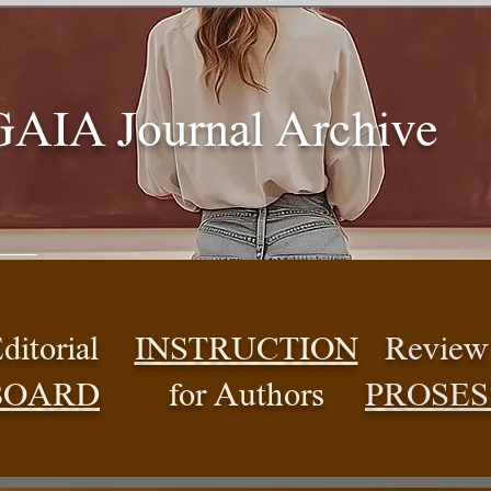
GAIA Journal Archive
ditorial
INSTRUCTION
Review
BOARD
for Authors
PROSES