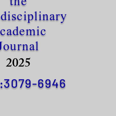
the
disciplinary
cademic
Journal
2025
3079-6946
: