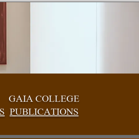
GAIA COLLEGE
S
PUBLICATIONS