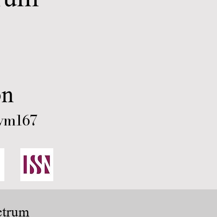
on
ym167
ctrum