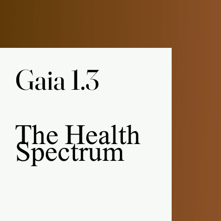
Gaia 1.3
Gaia 1.3
The
Health
Spectrum