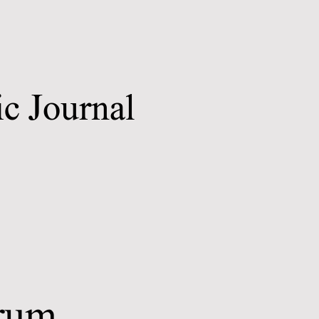
c Journal
trum