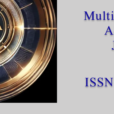
Multi
A
ISSN