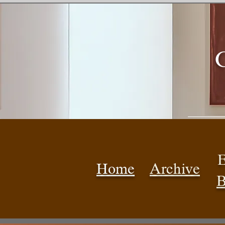
E
Home
Archive