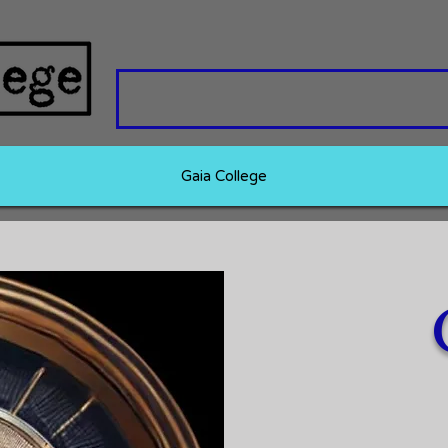
Gaia College