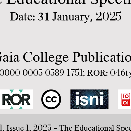
2025
31
Date:
January,
aia College Publicati
0000 0005 0589 1751
;
046t
ROR:
1
1, 2025
, Issue
- The Educational Spe