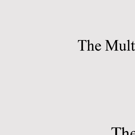
The Mult
The