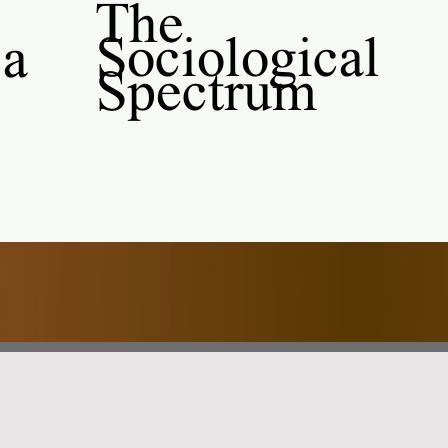
The
Sociological
al
Spectrum