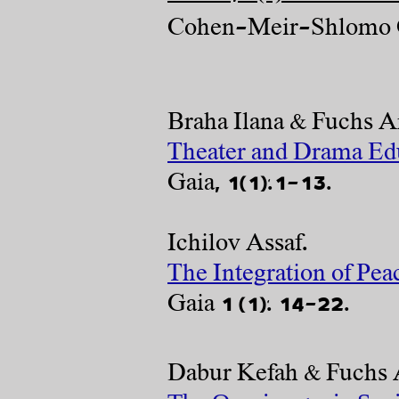
Cohen-Meir-Shlomo O
Braha Ilana & Fuchs Ar
Theater and Drama Educ
Gaia, 1(1):1-13.
Ichilov Assaf.
The Integration of Pea
Gaia 1 (1): 14-22.​
Dabur Ke
fah & Fuchs 