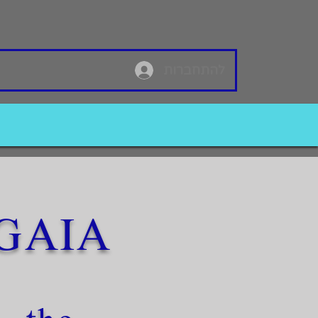
להתחברות
GAIA