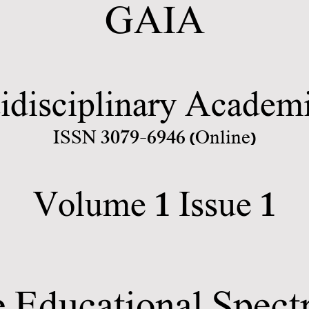
GAIA
idisciplinary Academi
3079-6946
ISSN
(Online)
1
1
Volume
Issue
 Educational Spec