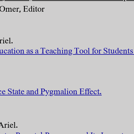
mer, Editor
iel.
ation as a Teaching Tool for Students 
ce State and Pygmalion Effect.
Ariel.