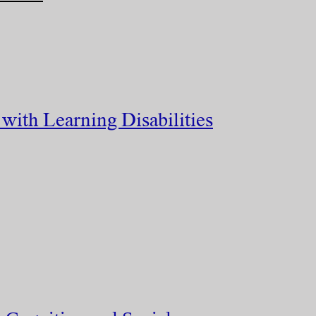
with Learning Disabilities