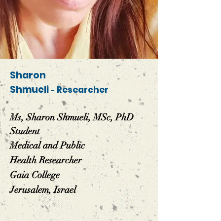
Sharon
Shmueli
-
Researcher
Ms, Sharon Shmueli, MSc, PhD
Student
Medical and Public
Health
Researcher
Gaia College
Jerusalem, Israel