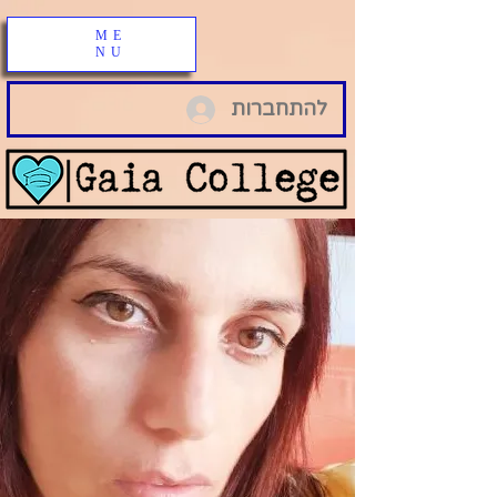
ME
NU
להתחברות