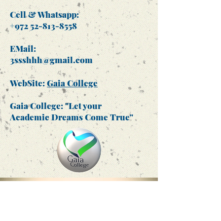
Cell & Whatsapp:
+972 52-813-8558
EMail:
3ssshhh@gmail.com
WebSite:
Gaia College
Gaia College: "Let your
Academic Dreams Come True"
Gaia College -
Ringgold ID no.
612580