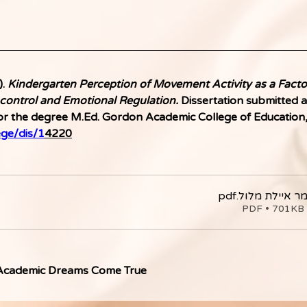
. 
Kindergarten Perception of Movement Activity as a Factor
control and Emotional Regulation.
 Dissertation submitted a
r the degree M.Ed. Gordon Academic College of Education, H
ege/dis/1
4220
.pdf
עבודת גמר אי
ה
 Academic Dreams Come True