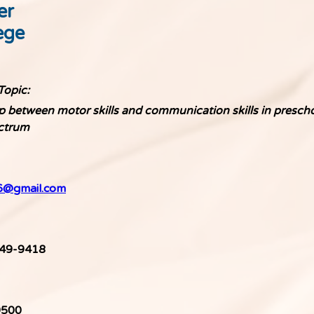
er
ege
opic: 
p between motor skills and communication skills in prescho
ectrum
6@gmail.com
49-9418
500⁩