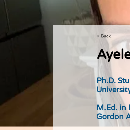
< Back
Ayele
Ph.D. St
Universit
M.Ed. in
Gordon A