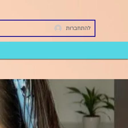
להתחברות