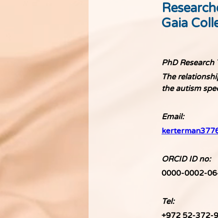
Research
Gaia Coll
PhD Research T
The relationshi
the autism sp
Email: 
kerterman377
ORCID ID no: 
0000-0002-06
Tel:
+972 52-372-9