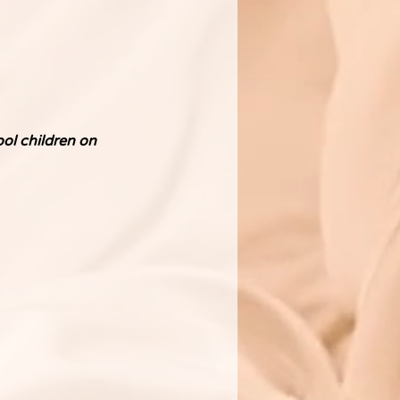
ol children on 