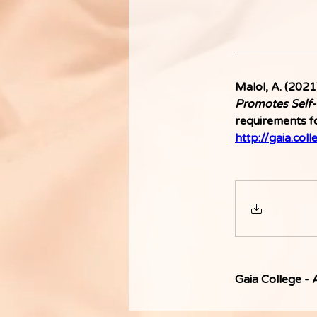
Malol, A. (2021)
Promotes Self-
requirements fo
http://gaia.coll
Gaia College -