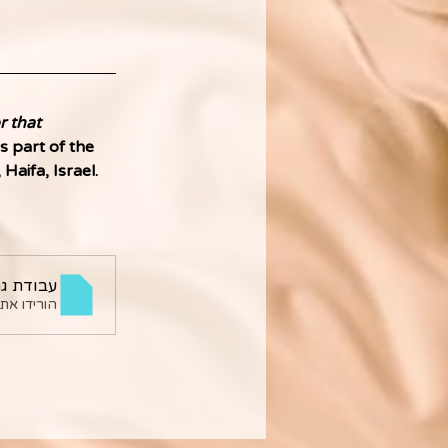
 that 
s part of the 
aifa, Israel. 
ילת מלול
ורידו את PDF • 701KB