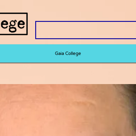
Gaia College