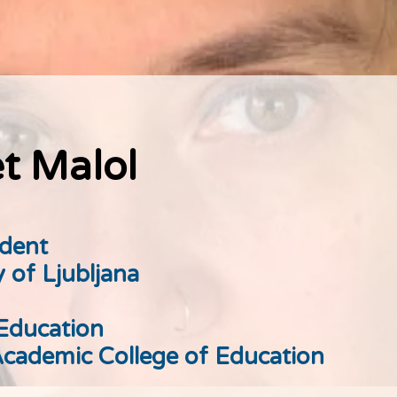
t Malol
udent
y of Ljubljana
 Education
cademic College of Education