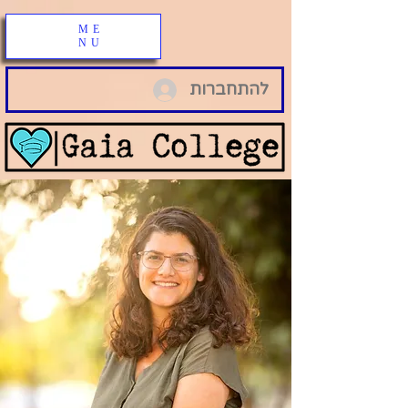
ME
NU
להתחברות