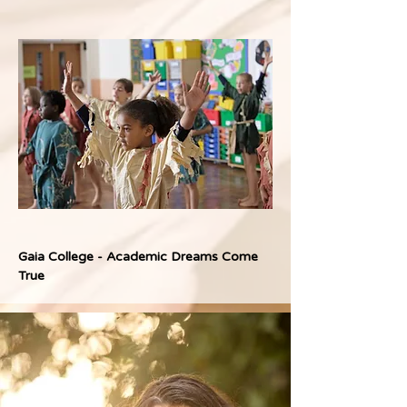
Gaia College - Academic Dreams Come 
True