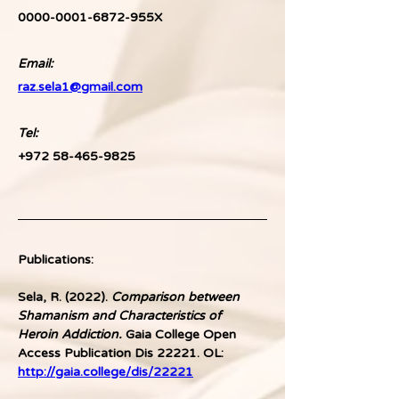
0000-0001-6872-955X
Email:
raz.sela1@gmail.com
Tel: 
+972 58-465-9825
Publications:
Sela, R. (2022). 
Comparison between 
Shamanism and Characteristics of 
Heroin Addiction.
 Gaia College Open 
Access Publication Dis 22221. OL: 
http://gaia.college/dis/22221