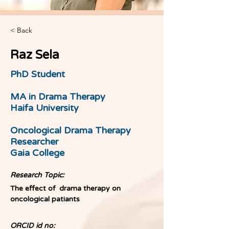
< Back
Raz Sela
PhD Student
MA in Drama Therapy
Haifa University
Oncological Drama Therapy
Researcher
Gaia College
Research Topic:
The effect of  drama therapy on 
oncological patiants
ORCID id no: