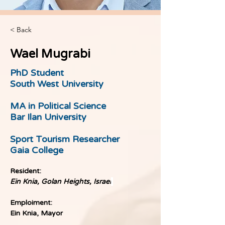
< Back
Wael Mugrabi
PhD Student
South West University
MA in Political Science
Bar Ilan University
Sport Tourism Researcher
Gaia College
Resident:
Ein Knia, Golan Heights, Israel
Emploiment:
Ein Knia, Mayor