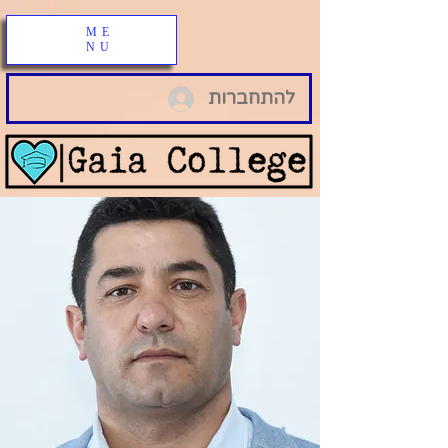
ME
NU
להתחברות