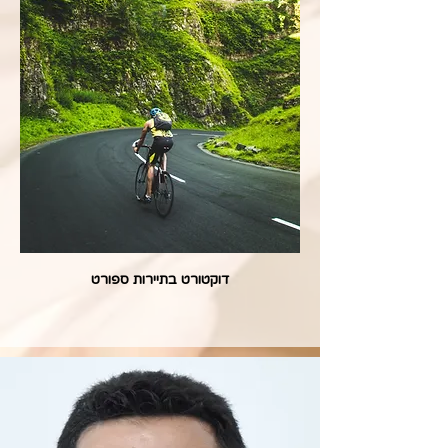
דוקטורט בתיירות ספורט