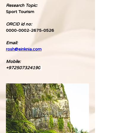
Research Topic:
Sport Tourism
ORCID id no:
0000-0002-2675-0526
Email:
rosh@einknia.com
Mobile:
+972507324190