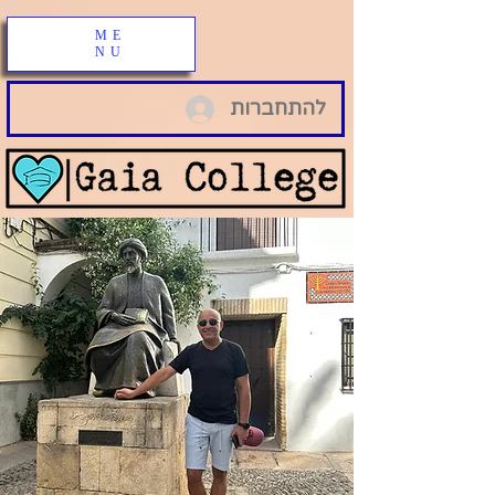
ME
NU
להתחברות