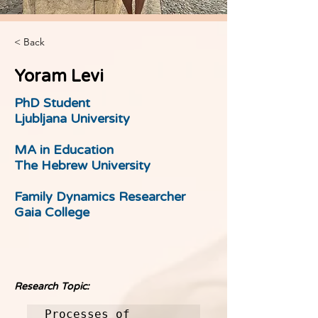
< Back
Yoram Levi
PhD Student
Ljubljana University
MA in Education
The Hebrew University
Family Dynamics Researcher
Gaia College
Research Topic:
Processes of 