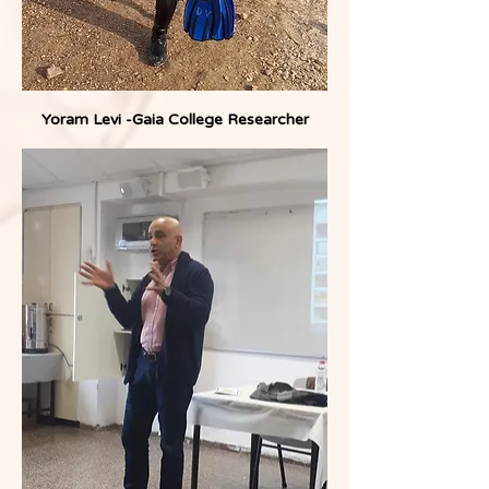
Yoram Levi -Gaia College Researcher