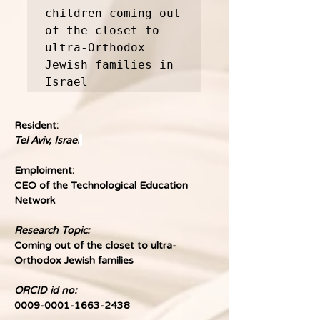
children coming out 
of the closet to 
ultra-Orthodox 
Jewish families in 
Israel
Resident:
Tel Aviv, Israel
Emploiment:
CEO of the Technological Education 
Network
Research Topic:
Coming out of the closet to ultra-
Orthodox Jewish families
ORCID id no:
0009-0001-1663-2438