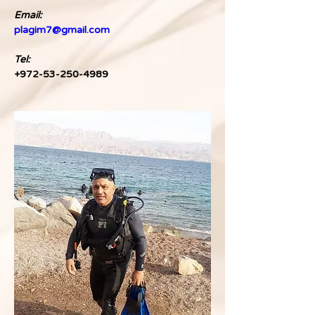
Email:
plagim7@gmail.com
Tel: 
+972-53-250-4989