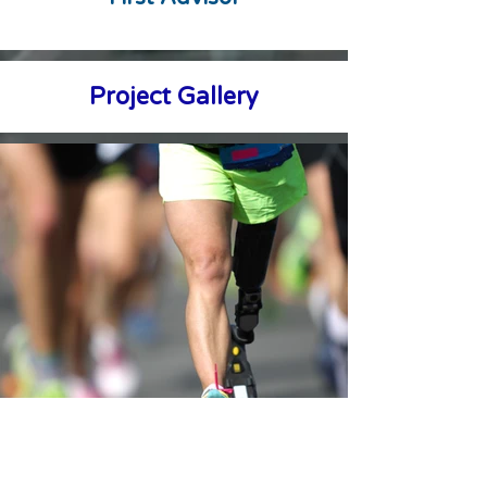
Project Gallery