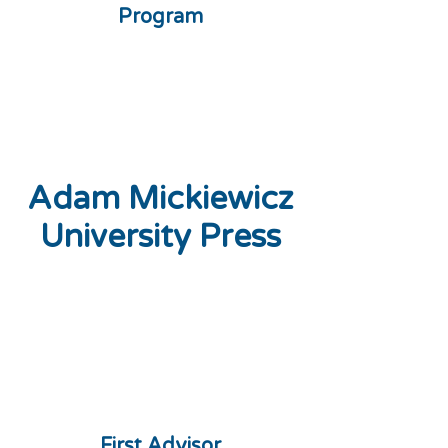
Program
Adam Mickiewicz
University Press
First Advisor