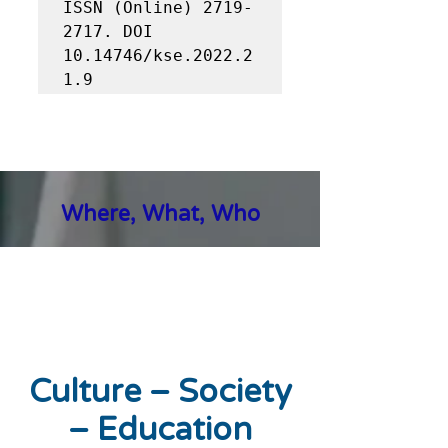
ISSN (Online) 2719-
2717. DOI 
10.14746/kse.2022.2
1.9
Where, What, Who
Culture – Society
– Education