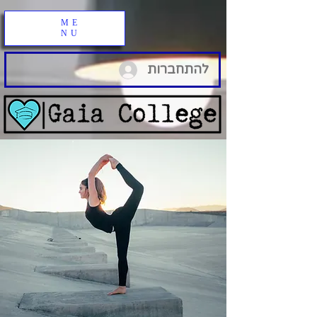
ME
NU
להתחברות