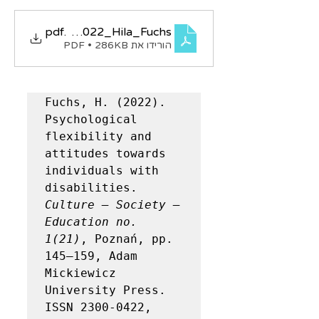
KSE_1_21_2022_Hila_Fuchs
.pdf
הורידו את PDF • 286KB
wards disabilities
Fuchs, H. (2022). 
Psychological 
flexibility and 
attitudes towards 
individuals with 
disabilities. 
Culture – Society – 
Education no. 
1(21)
, Poznań, pp. 
145–159, Adam 
Mickiewicz 
University Press. 
ISSN 2300-0422, 