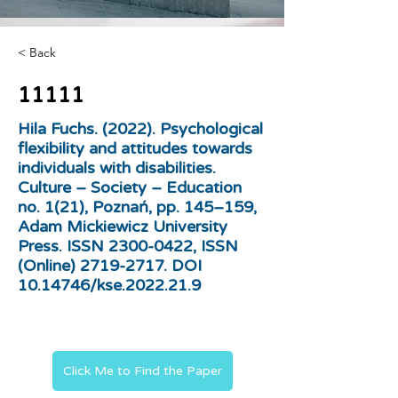
< Back
11111
Hila Fuchs. (2022). Psychological
flexibility and attitudes towards
individuals with disabilities.
Culture – Society – Education
no. 1(21), Poznań, pp. 145–159,
Adam Mickiewicz University
Press. ISSN
2300-0422
, ISSN
(Online)
2719-2717
. DOI
10.14746
/kse.2022.21.9
Click Me to Find the Paper