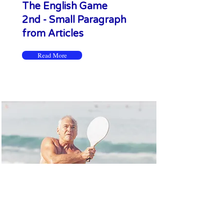
The English Game
2nd - Small Paragraph
from Articles
Read More
The English Game