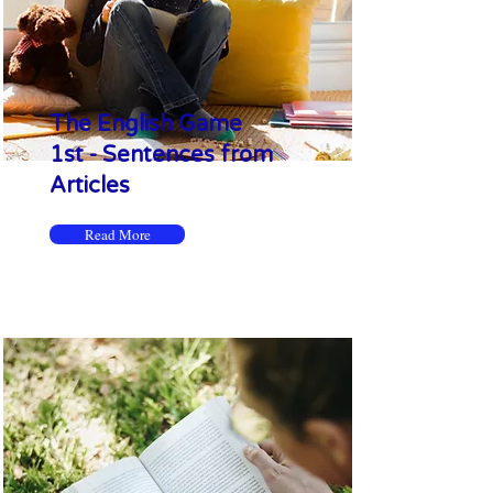
The English Game
1st - Sentences from
Articles
Read More