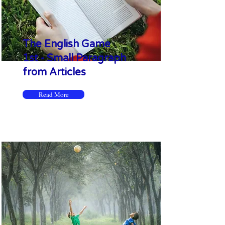
The English Game
1st - Small Paragraph
from Articles
Read More