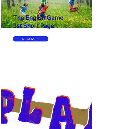
The English Game
1st Short Page
Read More