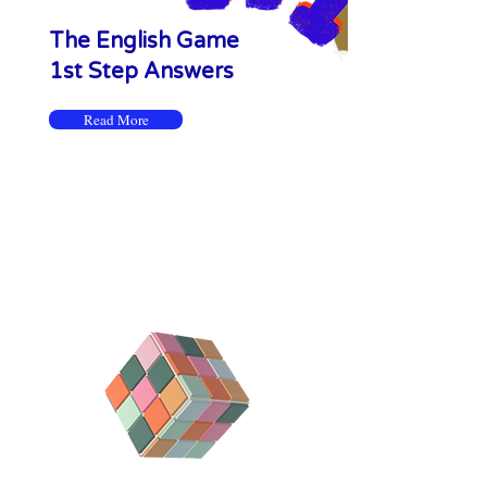
The English Game
1st Step Answers
Read More