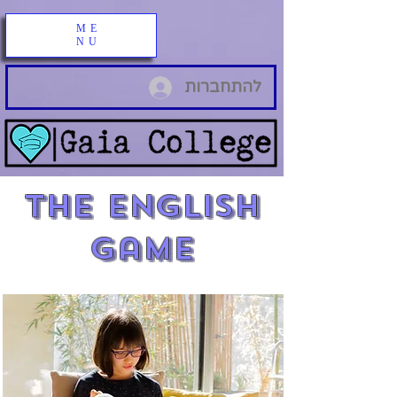
ME
NU
להתחברות
The English
Game