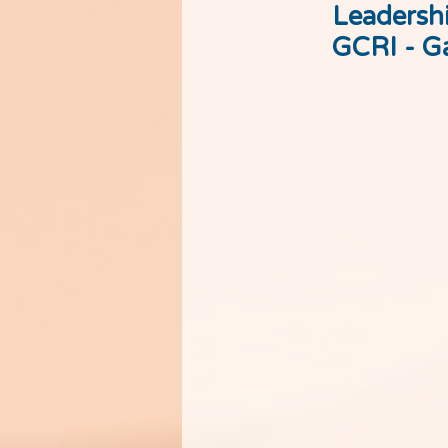
Leadershi
GCRI - Ga