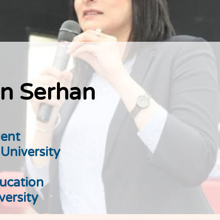
n Serhan
ent
 University
ucation
versity