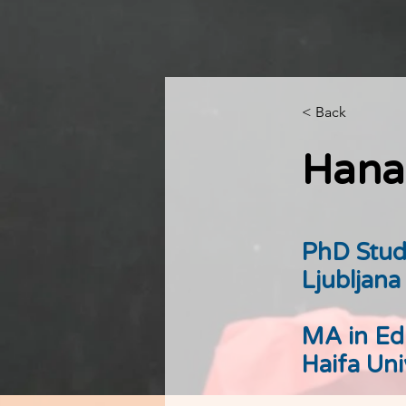
< Back
Hana
PhD Stud
Ljubljana
MA in Ed
Haifa Uni