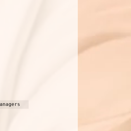
anagers