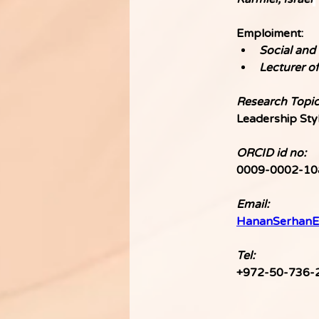
Emploiment:
Social and 
Lecturer o
Research Topic
Leadership Sty
ORCID id no:
0009-0002-10
Email:
HananSerhanE
Tel: 
+972-50-736-