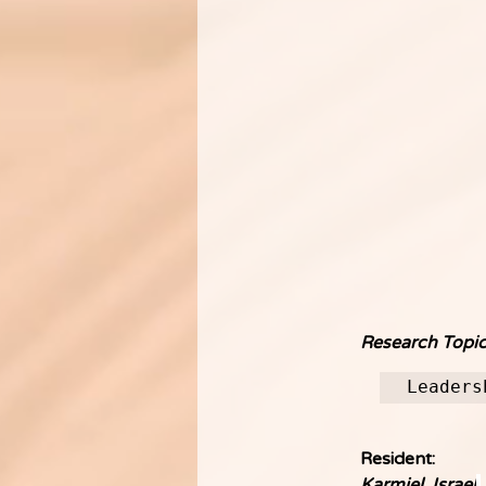
Research Topic
Leaders
Resident:
Karmiel, Israel