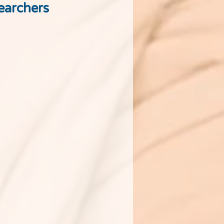
earchers