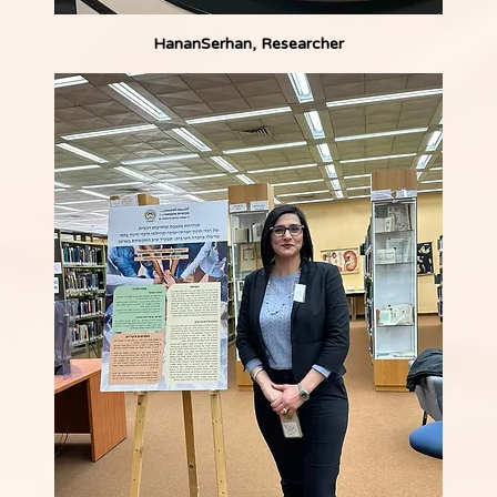
HananSerhan, Researcher