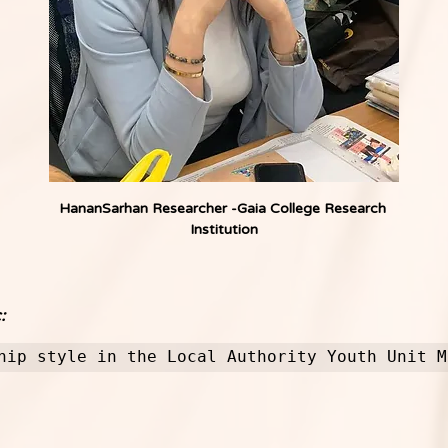
HananSarhan Researcher -Gaia College Research 
Institution
:
hip style in the Local Authority Youth Unit M