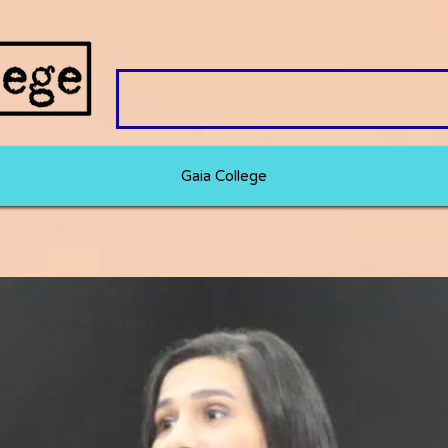
Gaia College