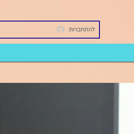
להתחברות