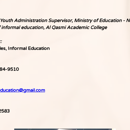
Youth Administration Supervisor, Ministry of Education - No
f informal education, Al Qasmi Academic College
:
les, Informal Education
84-9510
ducation@gmail.com
2583