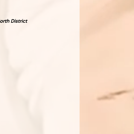
rth District