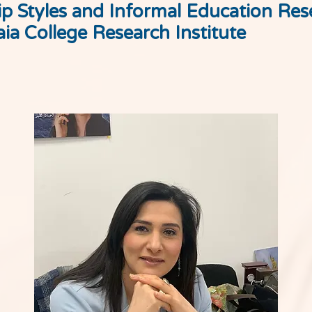
p Styles and Informal Education Res
ia College Research Institute