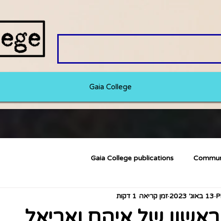
Gaia College
Gaia College publications
Commun
זמן קריאה 1 דקות
13 באוג׳ 2023
המאמר הראשון של איה