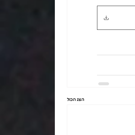
הצג הכול