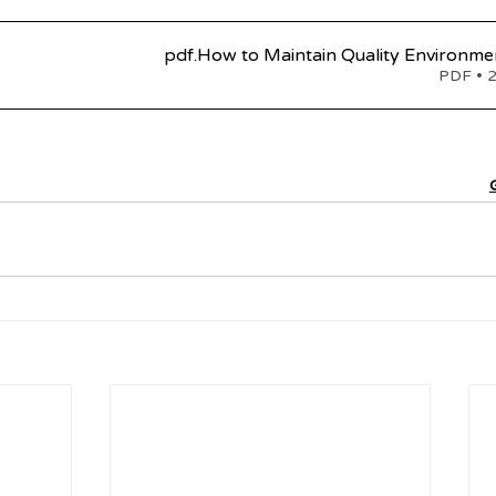
.pdf
How to Maintain Quality Environmen