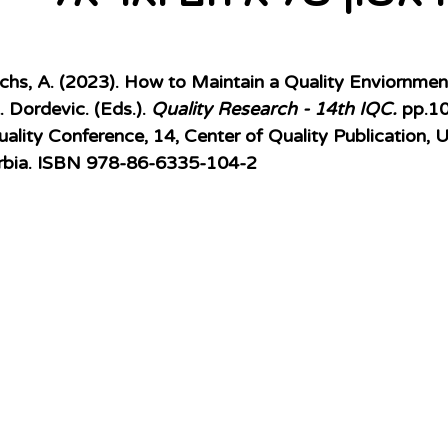
chs, A. (2023).
How to Maintain a Quality Enviornment 
 Dordevic. (Eds.). 
Quality Research - 14th IQC.
 pp.1
uality Conference, 14, Center of Quality Publication, U
erbia. ISBN 978-86-6335-104-2