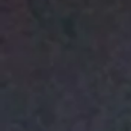
Police Station / And
Avraham T