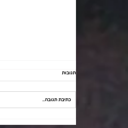
תגובות
כתיבת תגובה...
Optimizing Patient Hand-off
Safety in Healthcare