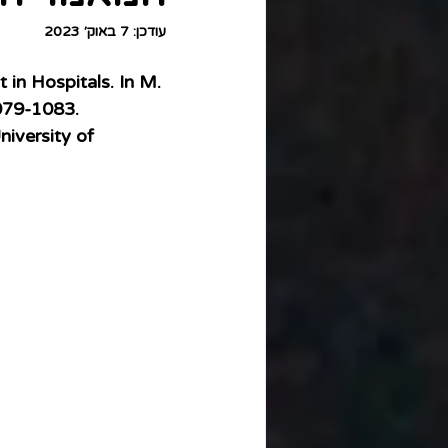
7 באוק׳ 2023
עודכן:
in Hospitals. In M. 
079-1083. 
niversity of 