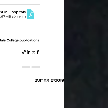
t in Hospitals
הורידו את PDF • 2.67MB
Gaia College publications
פוסטים אחרונים