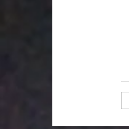
The Administr
Challenge of Manag