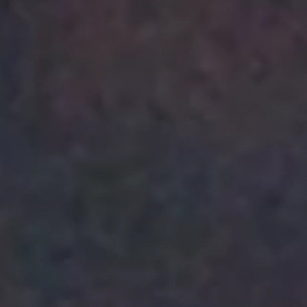
Management: A Theoretical
Exploration of Effective
Strategies for Managing
Healthcare Workers for
Increasing Patient Hand-off
Safety /Abed Abdelhaleem