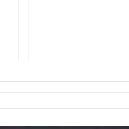
ative
Gamification in
ing a
Management: Enhancing