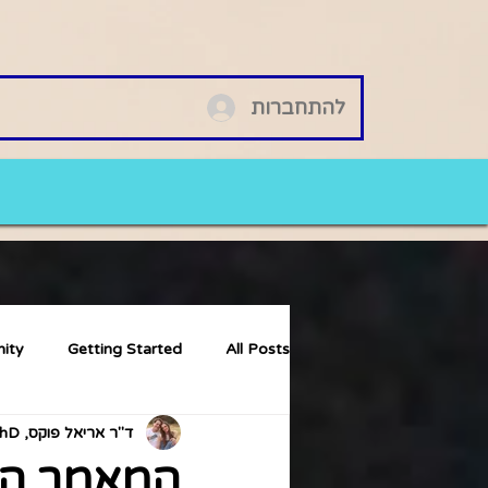
להתחברות
ity
Getting Started
All Posts
ד"ר אריאל פוקס, PhD
ם ואריאל