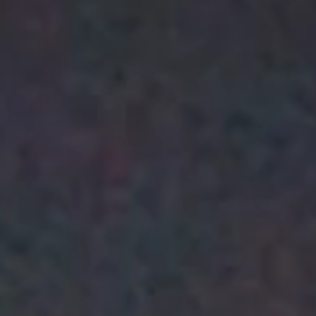
alow-
Engagement, Motivation,
akala
and Performance / Guy
Kaufmann