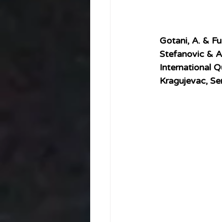
Gotani, A. & Fu
Stefanovic & A.
International Q
Kragujevac, S