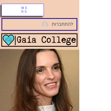
ME
NU
להתחברות