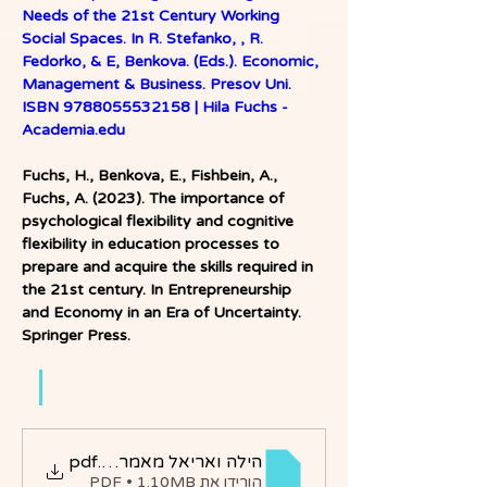
Needs of the 21st Century Working 
Social Spaces. In R. Stefanko, , R. 
Fedorko, & E, Benkova. (Eds.). Economic, 
Management & Business. Presov Uni. 
ISBN 9788055532158 | Hila Fuchs - 
Academia.edu
Fuchs, H., Benkova, E., Fishbein, A., 
Fuchs, A. (2023). The importance of 
psychological flexibility and cognitive 
flexibility in education processes to 
prepare and acquire the skills required in 
the 21st century. In Entrepreneurship 
and Economy in an Era of Uncertainty. 
Springer Press. 
הילה ואריאל מאמר בכנס
.pdf
הורידו את PDF • 1.10MB