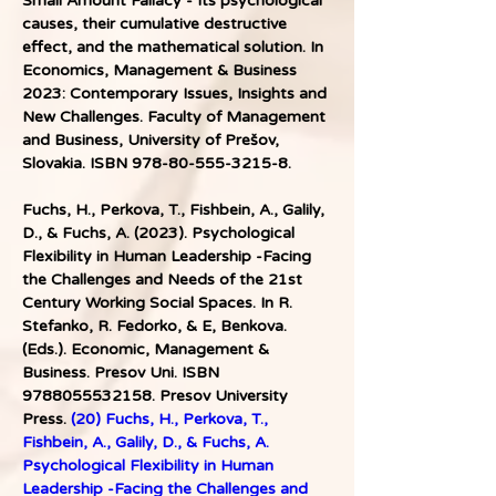
Small Amount Fallacy - Its psychological 
causes, their cumulative destructive 
effect, and the mathematical solution. In 
Economics, Management & Business 
2023: Contemporary Issues, Insights and 
New Challenges. Faculty of Management 
and Business, University of Prešov, 
Slovakia. ISBN 978-80-555-3215-8. 
Fuchs, H., Perkova, T., Fishbein, A., Galily, 
D., & Fuchs, A. (2023). Psychological 
Flexibility in Human Leadership -Facing 
the Challenges and Needs of the 21st 
Century Working Social Spaces. In R. 
Stefanko, R. Fedorko, & E, Benkova. 
(Eds.). Economic, Management & 
Business. Presov Uni. ISBN 
9788055532158. Presov University 
Press. 
(20) Fuchs, H., Perkova, T., 
Fishbein, A., Galily, D., & Fuchs, A. 
Psychological Flexibility in Human 
Leadership -Facing the Challenges and 