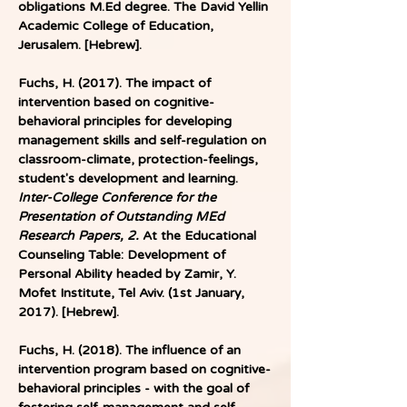
obligations M.Ed degree. The David Yellin 
Academic College of Education, 
Jerusalem. [Hebrew].
Fuchs, H. (2017). The impact of 
intervention based on cognitive-
behavioral principles for developing 
management skills and self-regulation on 
classroom-climate, protection-feelings, 
student's development and learning. 
Inter-College Conference for the 
Presentation of Outstanding MEd 
Research Papers, 2. 
At the Educational 
Counseling Table: Development of 
Personal Ability headed by Zamir, Y. 
Mofet Institute, Tel Aviv. (1st January, 
2017). [Hebrew]. 
Fuchs, H. (2018). The influence of an 
intervention program based on cognitive-
behavioral principles - with the goal of 