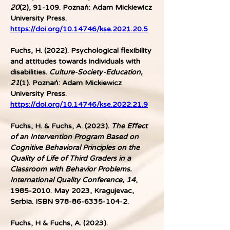
20
(2), 91-109. Poznań: Adam Mickiewicz 
University Press. 
https://doi.org/10.14746/kse.2021.20.5
Fuchs, H. (2022). Psychological flexibility 
and attitudes towards individuals with 
disabilities. 
Culture-Society-Education, 
21
(1). Poznań: Adam Mickiewicz 
University Press. 
https://doi.org/10.14746/kse.2022.21.9
Fuchs, H. & Fuchs, A. (2023).
 The Effect 
of an Intervention Program Based on 
Cognitive Behavioral Principles on the 
Quality of Life of Third Graders in a 
Classroom with Behavior Problems.
International Quality Conference, 14
, 
1985-2010. May 2023, Kragujevac, 
Serbia. ISBN 978-86-6335-104-2. 
Fuchs, H & Fuchs, A. (2023). 