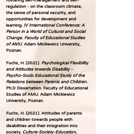
fostering self-management and self-
regulation - on the classroom climate, 
the sense of personal security, and 
opportunities for development and 
learning. 
IV International Conference: A 
Person in a World of Cultural and Social 
Change. Faculty of Educational Studies 
of AMU
. Adam Mickiewicz University, 
Poznan.
Fuchs, H. (2021).
 Psychological Flexibility 
and Attitudes towards Disability - 
Psycho-Socio Educational Study of the 
Relations between Parents and Children.
Ph.D Dissertation. Faculty of Educational 
Studies of AMU. Adam Mickiewicz 
University, Poznan.
Fuchs, H. (2021). Attitudes of parents 
and children towards people with 
disabilities and their integration into 
society.
 Culture-Society-Education, 