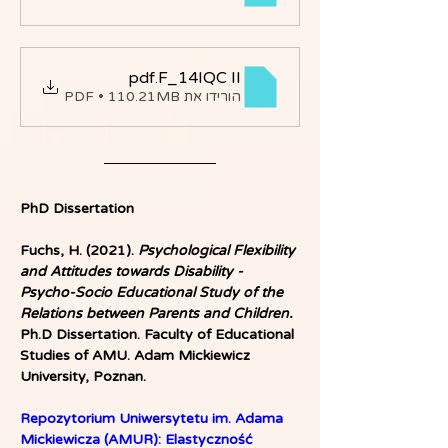
.pdf
F_14IQC II
הורידו את PDF • 110.21MB
PhD Dissertation
Fuchs, H. (2021).
 Psychological Flexibility 
and Attitudes towards Disability - 
Psycho-Socio Educational Study of the 
Relations between Parents and Children.
Ph.D Dissertation. Faculty of Educational 
Studies of AMU. Adam Mickiewicz 
University, Poznan.
Repozytorium Uniwersytetu im. Adama 
Mickiewicza (AMUR): Elastyczność 