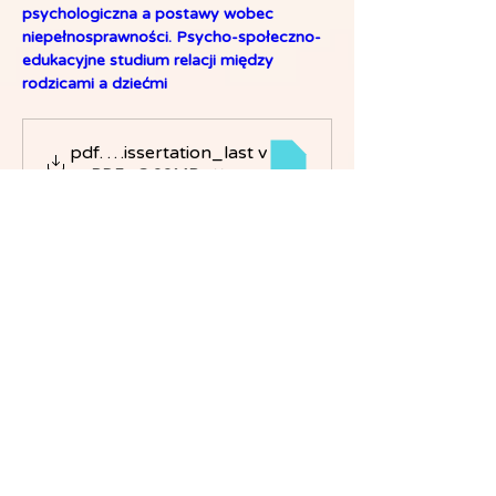
psychologiczna a postawy wobec 
niepełnosprawności. Psycho-społeczno-
edukacyjne studium relacji między 
rodzicami a dziećmi
Hila Fuchs_Dissertation_last v
.pdf
הורידו את PDF • 3.00MB
Dr. Hila Fuchs PhD - Google Scholar 
page:
https://scholar.google.com/citations?
user=6IhX0_cAAAAJ&hl=en&oi=ao
Dr. Hila Fuchs PhD - CEO page:
מנכל"ית | Gaia College