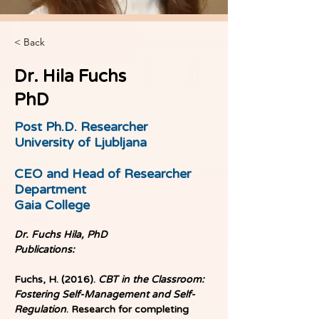
< Back
Dr. Hila Fuchs
PhD
Post Ph.D. Researcher
University of Ljubljana
CEO and Head of Researcher
Department
Gaia College
Dr. Fuchs Hila, PhD
Publications:
Fuchs, H. (2016). 
CBT in the Classroom: 
Fostering Self-Management and Self-
Regulation
. Research for completing 