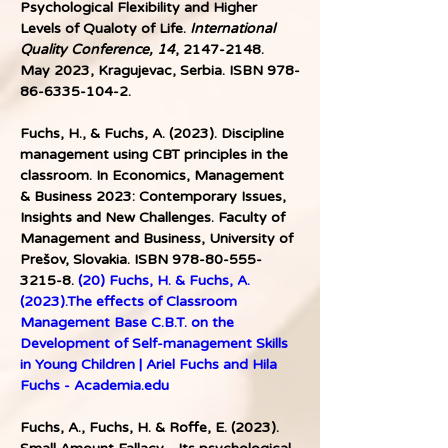
Psychological Flexibility and Higher 
Levels of Qualoty of Life. 
International 
Quality Conference, 14
, 2147-2148. 
May 2023, Kragujevac, Serbia. ISBN 978-
86-6335-104-2. 
Fuchs, H., & Fuchs, A. (2023). Discipline 
management using CBT principles in the 
classroom. In Economics, Management 
& Business 2023: Contemporary Issues, 
Insights and New Challenges. Faculty of 
Management and Business, University of 
Prešov, Slovakia. ISBN 978-80-555-
3215-8. 
(20) Fuchs, H. & Fuchs, A. 
(2023).The effects of Classroom 
Management Base C.B.T. on the 
Development of Self-management Skills 
in Young Children | Ariel Fuchs and Hila 
Fuchs - 
Academia.edu
Fuchs, A., Fuchs, H. & Roffe, E. (2023). 